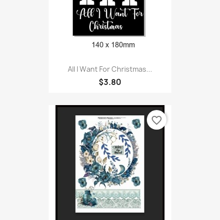
All I Want For Christmas...
$3.80
favorite_border