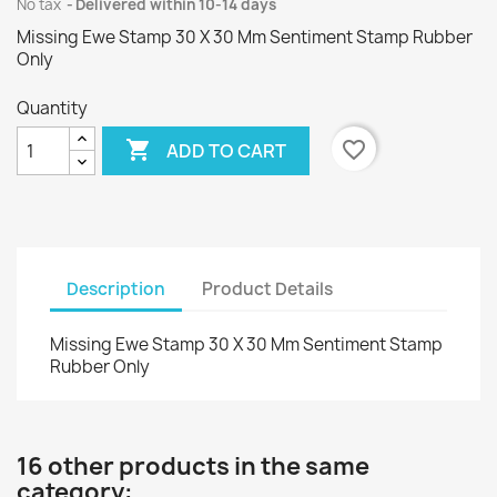
No tax
Delivered within 10-14 days
Missing Ewe Stamp 30 X 30 Mm Sentiment Stamp Rubber
Only
Quantity

favorite_border
ADD TO CART
Description
Product Details
Missing Ewe Stamp 30 X 30 Mm Sentiment Stamp
Rubber Only
16 other products in the same
category: