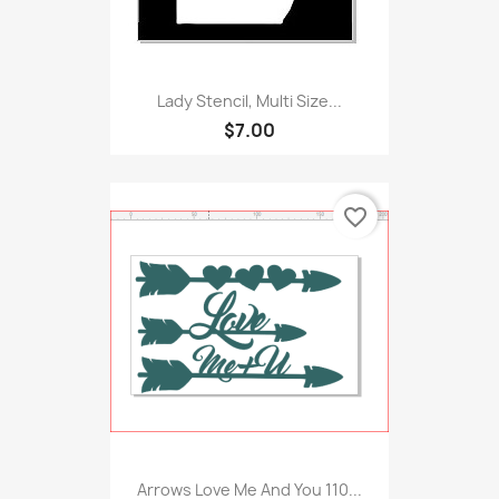
Lady Stencil, Multi Size...
$7.00
favorite_border
Arrows Love Me And You 110...