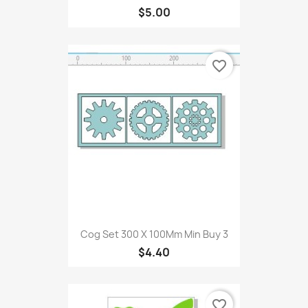
$5.00
favorite_border
Cog Set 300 X 100Mm Min Buy 3
$4.40
favorite_border