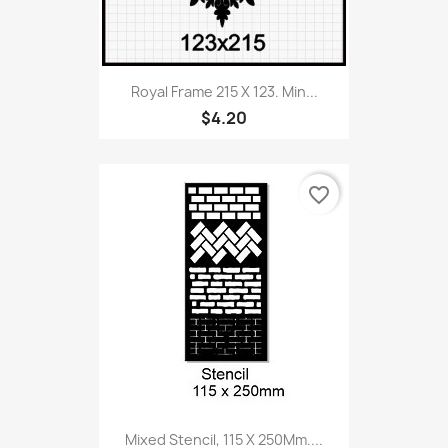
Royal Frame 215 X 123. Min...
$4.20
favorite_border
Mixed Stencil, 115 X 250Mm....