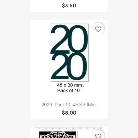
$3.50
favorite_border
2020- Pack 10 -45 X 30Mm.
$8.00
favorite_border