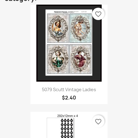
favorite_border
5079 Scutt Vintage Ladies
$2.40
favorite_border