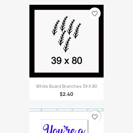
favorite_border
White Board Branches 39 X 80
$2.40
favorite_border