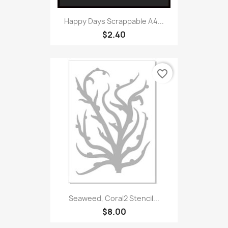
Happy Days Scrappable A4...
$2.40
favorite_border
Seaweed, Coral2 Stencil...
$8.00