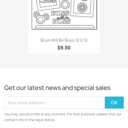
Boys Will Be Boys 12 X 12
$9.30
Get our latest news and special sales
You may unsubscribe at any moment. For that purpose, please find our
contact info in the legal notice.