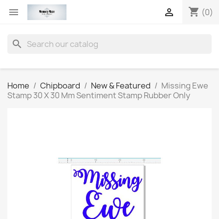
shopping_cart


(0)
search
Home
Chipboard
New & Featured
Missing Ewe
Stamp 30 X 30 Mm Sentiment Stamp Rubber Only