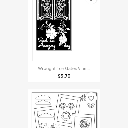
Wrought Iron Gates Vine...
$3.70
favorite_border