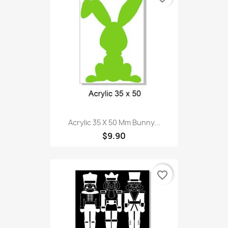
Acrylic 35 X 50 Mm Bunny...
$9.90
favorite_border