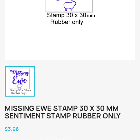
MISSING EWE STAMP 30 X 30 MM
SENTIMENT STAMP RUBBER ONLY
$3.96