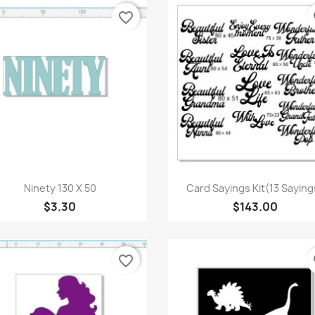
favorite_border
fa
Quick view
Quick view


Ninety 130 X 50
Card Sayings Kit(13 Saying
$3.30
$143.00
favorite_border
fa