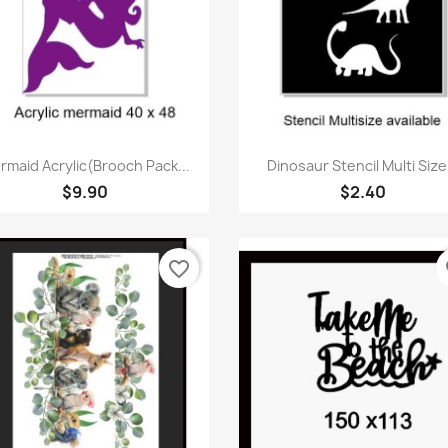
Quick view
Quick view


rmaid Acrylic(Brooch Pack...
Dinosaur Stencil Multi Size.
$9.90
$2.40
favorite_border
fa