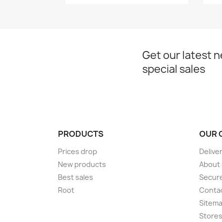
Get our latest 
special sales
PRODUCTS
OUR 
Prices drop
Delive
New products
About
Best sales
Secur
Root
Conta
Sitem
Store