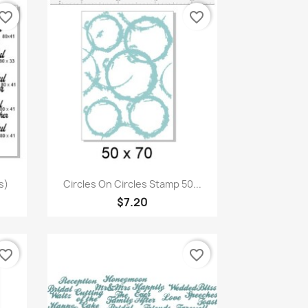
vorite_border
favorite_border
Quick view

s)
Circles On Circles Stamp 50...
$7.20
vorite_border
favorite_border