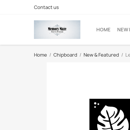
Contact us
HOME
NEW 
Home
Chipboard
New & Featured
Le