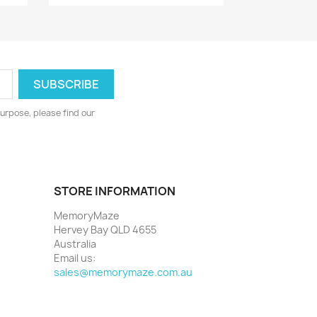
urpose, please find our
STORE INFORMATION
MemoryMaze
Hervey Bay QLD 4655
Australia
Email us:
sales@memorymaze.com.au