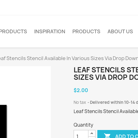
PRODUCTS
INSPIRATION
PRODUCTS
ABOUT US
af Stencils Stencil Available In Various Sizes Via Drop Dow
LEAF STENCILS STE
SIZES VIA DROP D
$2.00
No tax
Delivered within 10-14 
Leaf Stencils Stencil Availab
Quantity

ADD TO 