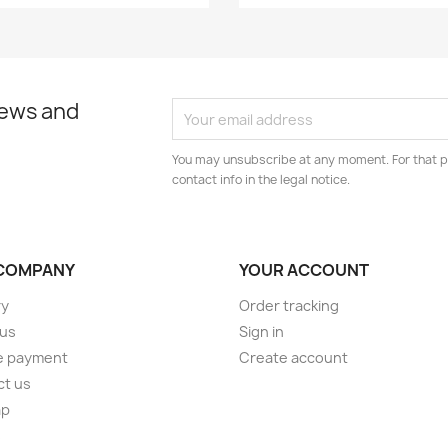
news and
You may unsubscribe at any moment. For that p
contact info in the legal notice.
COMPANY
YOUR ACCOUNT
ry
Order tracking
 us
Sign in
e payment
Create account
ct us
ap
s