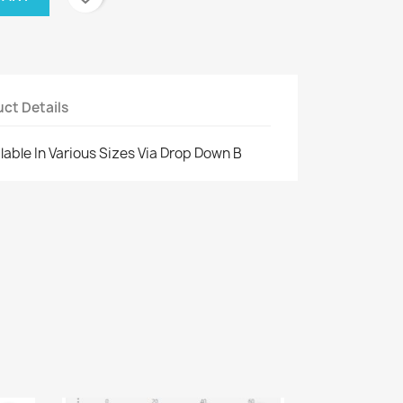
ct Details
ilable In Various Sizes Via Drop Down B