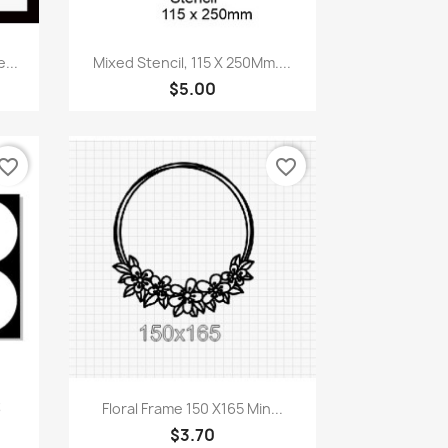
Quick view

...
Mixed Stencil, 115 X 250Mm....
$5.00
vorite_border
favorite_border
Quick view

3
Floral Frame 150 X165 Min...
$3.70