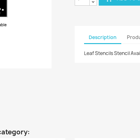
Description
Produ
Leaf Stencils Stencil Ava
category: