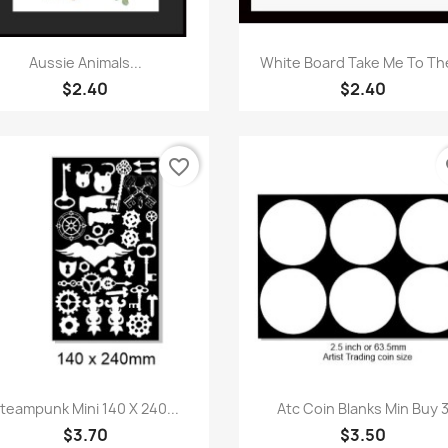
Quick view
Quick view


Aussie Animals...
White Board Take Me To The
$2.40
$2.40
favorite_border
fa
Quick view
Quick view


teampunk Mini 140 X 240...
Atc Coin Blanks Min Buy 
$3.70
$3.50