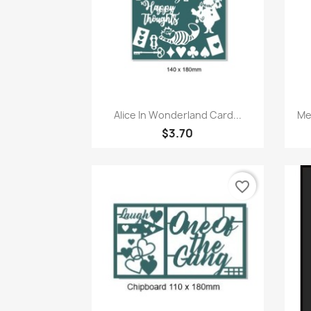
Quick view

Alice In Wonderland Card...
Me
$3.70
favorite_border