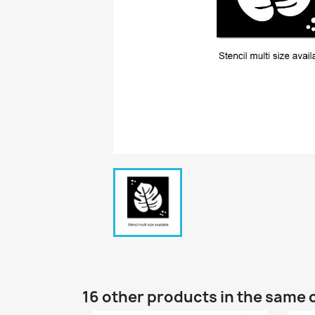
16 other products in the same 