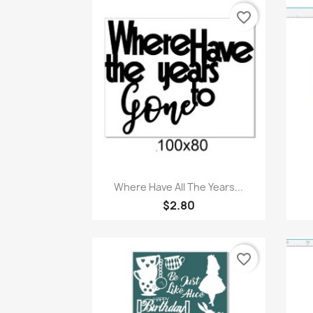
favorite_border
Quick view

Where Have All The Years...
$2.80
favorite_border