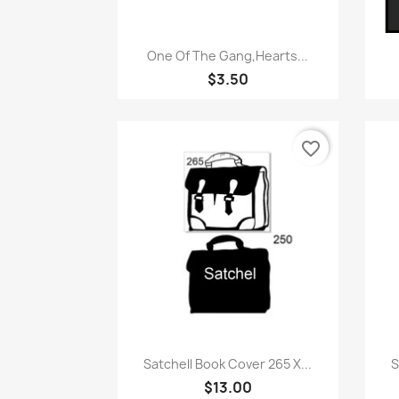
Quick view

One Of The Gang,Hearts...
$3.50
favorite_border
Quick view

Satchell Book Cover 265 X...
S
$13.00