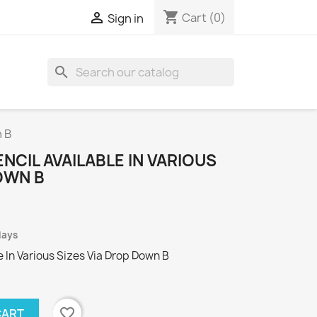
shopping_cart

Cart
(0)
Sign in
search
n B
NCIL AVAILABLE IN VARIOUS
OWN B
days
le In Various Sizes Via Drop Down B
favorite_border
CART