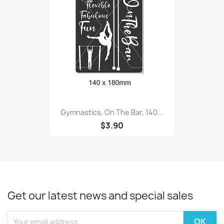
Gymnastics, On The Bar, 140...
$3.90
Get our latest news and special sales