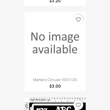
$3.20
favorite_border
Markers Circular 100 X 120
$3.00
favorite_border