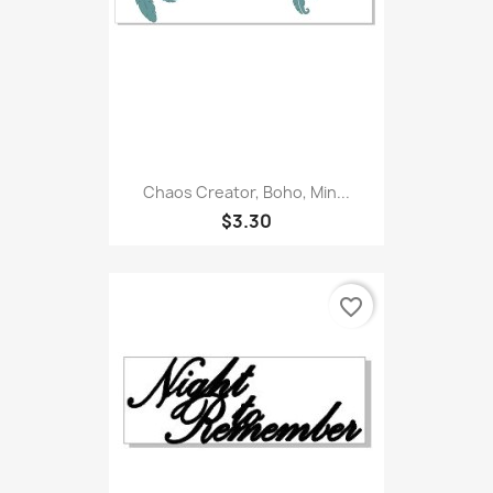
Chaos Creator, Boho, Min...
$3.30
favorite_border