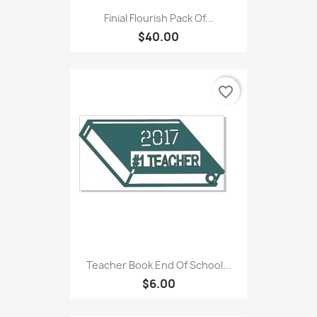
Finial Flourish Pack Of...
$40.00
favorite_border
Teacher Book End Of School...
$6.00