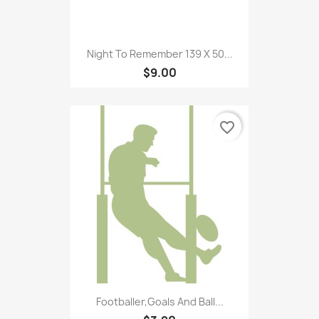
Night To Remember 139 X 50...
$9.00
favorite_border
Footballer,Goals And Ball...