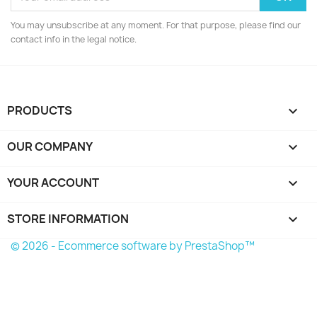
You may unsubscribe at any moment. For that purpose, please find our
contact info in the legal notice.
PRODUCTS

OUR COMPANY

YOUR ACCOUNT

STORE INFORMATION
keyboard_arrow_down
© 2026 - Ecommerce software by PrestaShop™