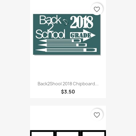
favorite_border
Back2Shool 2018 Chipboard...
$3.50
favorite_border