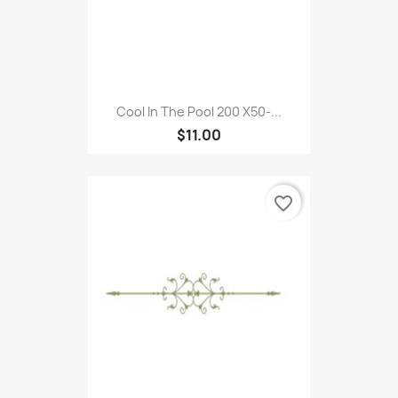
Cool In The Pool 200 X50-...
$11.00
favorite_border