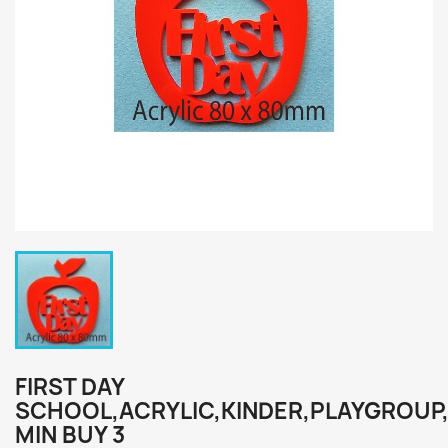
FIRST DAY
SCHOOL,ACRYLIC,KINDER,PLAYGROUP
MIN BUY 3