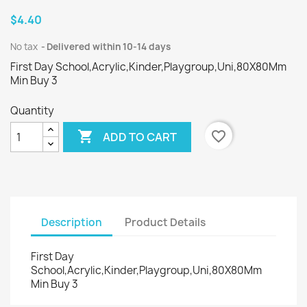
$4.40
No tax
Delivered within 10-14 days
First Day School,Acrylic,Kinder,Playgroup,Uni,80X80Mm
Min Buy 3
Quantity

favorite_border
ADD TO CART
Description
Product Details
First Day
School,Acrylic,Kinder,Playgroup,Uni,80X80Mm
Min Buy 3