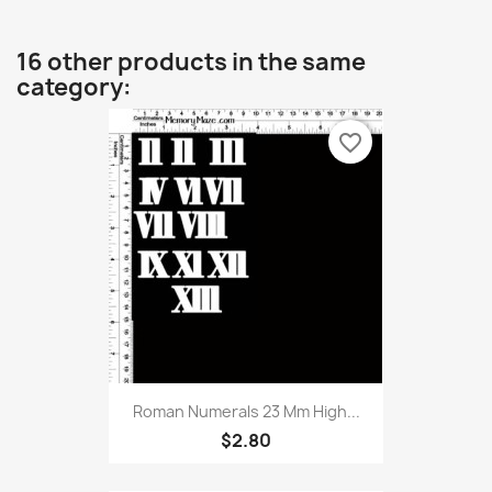
16 other products in the same
category:
favorite_border
Roman Numerals 23 Mm High...
$2.80