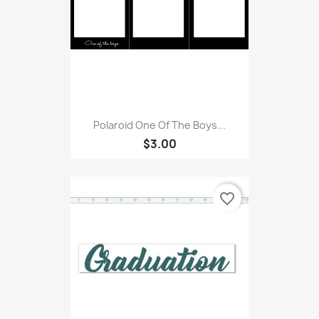
Polaroid One Of The Boys...
$3.00
favorite_border