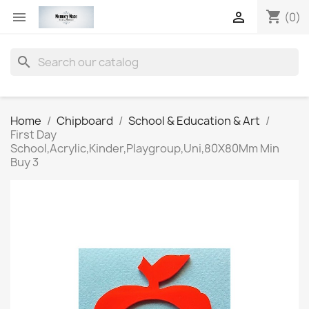
shopping_cart


(0)
search
Home
Chipboard
School & Education & Art
First Day
School,Acrylic,Kinder,Playgroup,Uni,80X80Mm Min
Buy 3