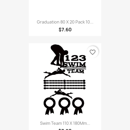
Graduation 80 X 20 Pack 10...
$7.60
favorite_border
Swim Team 110 X 180Mm...