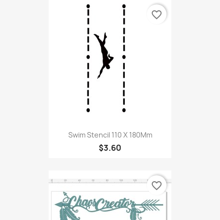
favorite_border
Swim Stencil 110 X 180Mm
$3.60
favorite_border