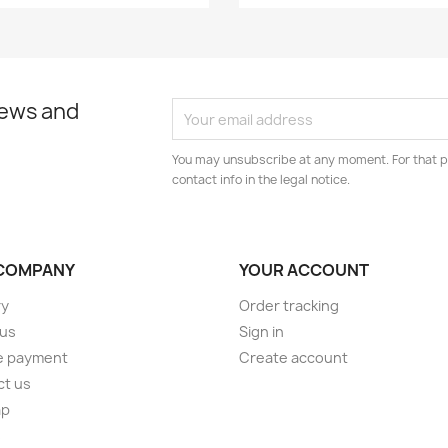
news and
You may unsubscribe at any moment. For that p
contact info in the legal notice.
COMPANY
YOUR ACCOUNT
ry
Order tracking
 us
Sign in
e payment
Create account
ct us
ap
s