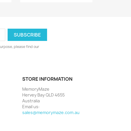
urpose, please find our
STORE INFORMATION
MemoryMaze
Hervey Bay QLD 4655
Australia
Email us:
sales@memorymaze.com.au