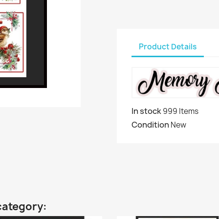
Product Details
In stock
999 Items
Condition
New
category: