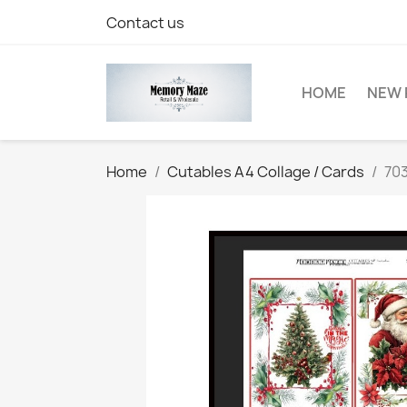
Contact us
HOME
NEW 
Home
Cutables A4 Collage / Cards
703