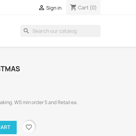
shopping_cart

Cart
(0)
Sign in
search
STMAS
ing. WS min order 5 and Retail ea.
favorite_border
CART