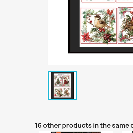
16 other products in the same 