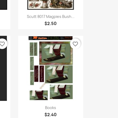
Quick view

Scutt 8017 Magpies Bush...
$2.50
vorite_border
favorite_border
Quick view

5
Books
$2.40