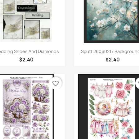
Quick view
Quick view


dding Shoes And Diamonds
Scutt 26060217 Background
$2.40
$2.40
favorite_border
fa