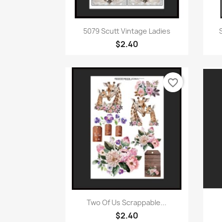
Quick view

5079 Scutt Vintage Ladies
$2.40
favorite_border
Quick view

Two Of Us Scrappable...
$2.40