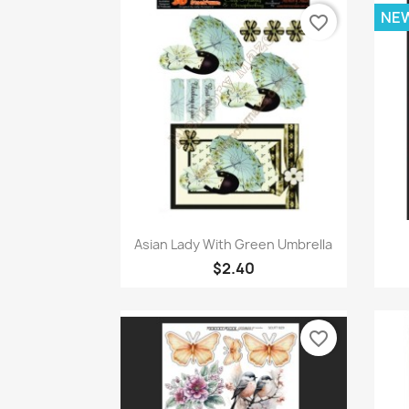
NE
favorite_border
Quick view

Asian Lady With Green Umbrella
$2.40
favorite_border