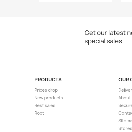
Get our latest 
special sales
PRODUCTS
OUR 
Prices drop
Delive
New products
About
Best sales
Secur
Root
Conta
Sitem
Store