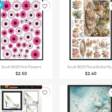
W
favorite_border
fa
Quick view
Quick view


Scutt 8025 Pink Flowers
Scutt 8003 Floral Butterfly.
$2.50
$2.40
favorite_border
fa