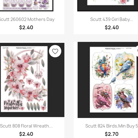
Quick view
Quick view


Scutt 260602 Mothers Day
Scutt 439 Girl Baby...
$2.40
$2.40
favorite_border
fa
Quick view
Quick view


Scutt 808 Floral Wreath...
Scutt 824 Birds,Min Buy 
$2.40
$2.70