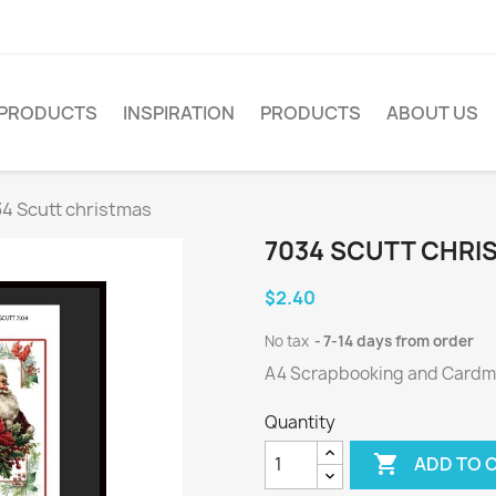
PRODUCTS
INSPIRATION
PRODUCTS
ABOUT US
4 Scutt christmas
7034 SCUTT CHRI
$2.40
No tax
7-14 days from order
A4 Scrapbooking and Cardmak
Quantity

ADD TO 