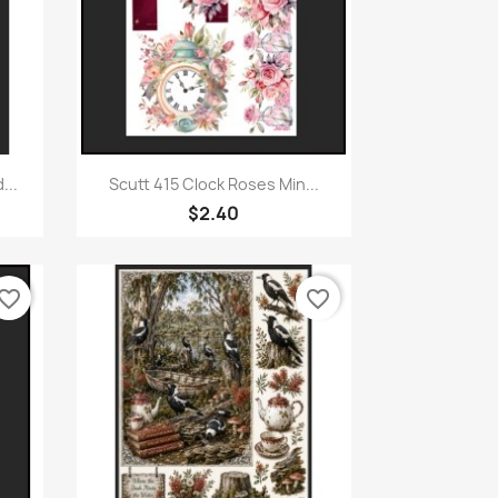
Quick view

...
Scutt 415 Clock Roses Min...
$2.40
vorite_border
favorite_border