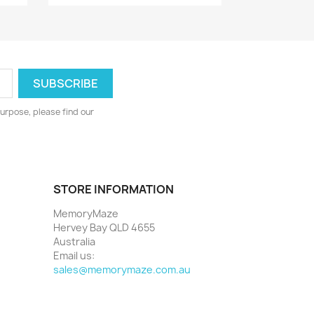
urpose, please find our
STORE INFORMATION
MemoryMaze
Hervey Bay QLD 4655
Australia
Email us:
sales@memorymaze.com.au