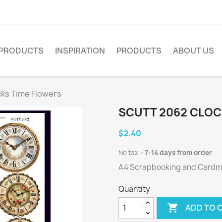
PRODUCTS
INSPIRATION
PRODUCTS
ABOUT US
cks Time Flowers
SCUTT 2062 CLOC
$2.40
No tax
7-14 days from order
A4 Scrapbooking and Cardmak
Quantity

ADD TO 