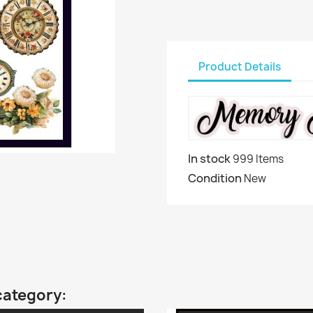
Product Details
In stock
999 Items
Condition
New
category: