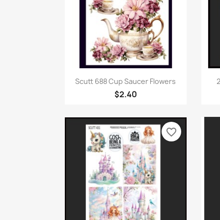
Quick view

Scutt 688 Cup Saucer Flowers
2
$2.40
favorite_border