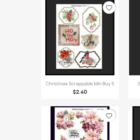
favorite_border
Quick view

Christmas Scrappable Min Buy 5
S
$2.40
favorite_border