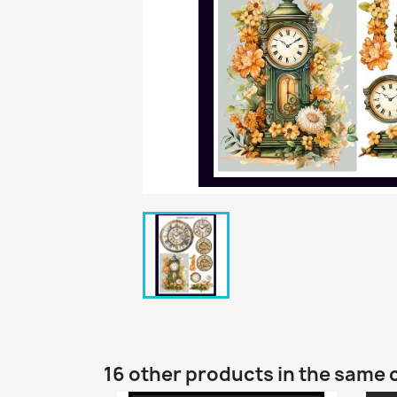
16 other products in the same 