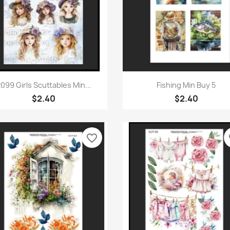
Quick view
Quick view


099 Girls Scuttables Min...
Fishing Min Buy 5
$2.40
$2.40
favorite_border
fa