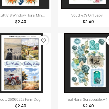
Quick view
Quick view


utt 818 Window Floral Min...
Scutt 439 Girl Baby...
$2.40
$2.40
favorite_border
fa
Quick view
Quick view


cutt 26060232 Farm Dog...
Teal Floral Scrappable,A4..
$2.40
$2.40