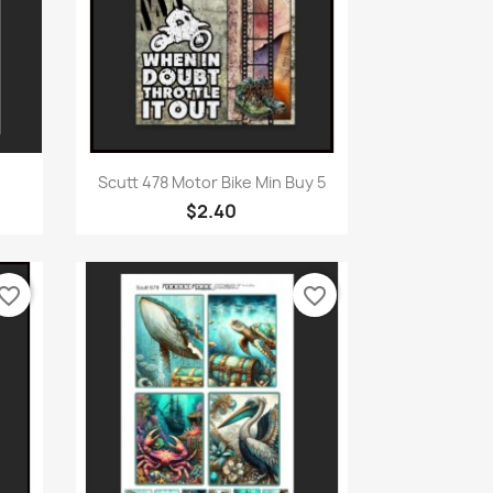
Quick view

Scutt 478 Motor Bike Min Buy 5
$2.40
vorite_border
favorite_border