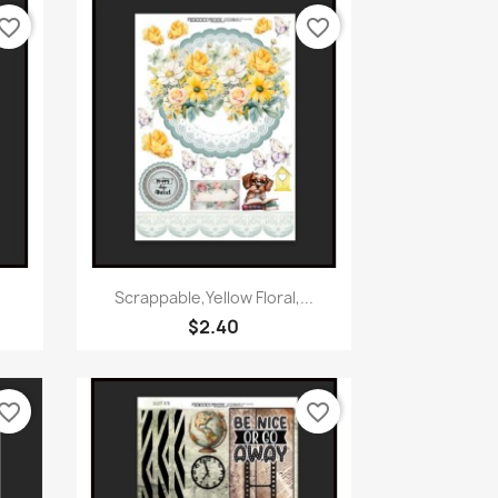
vorite_border
favorite_border
Quick view

Scrappable,Yellow Floral,...
$2.40
vorite_border
favorite_border