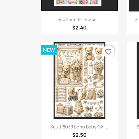
Quick view

Scutt 431 Princess....
Sc
$2.40
NEW
favorite_border
Quick view

Scutt 8038 Boho Baby Girl...
S
$2.50