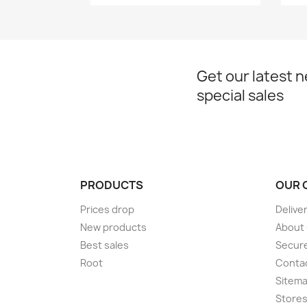
Get our latest 
special sales
PRODUCTS
OUR 
Prices drop
Delive
New products
About
Best sales
Secur
Root
Conta
Sitem
Store