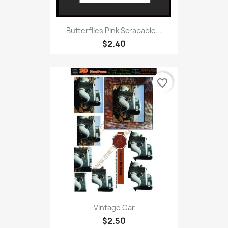
Butterflies Pink Scrapable...
$2.40
favorite_border
Vintage Car
$2.50