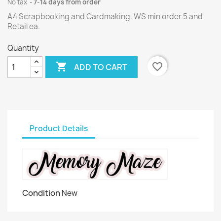
No tax
7-14 days from order
A4 Scrapbooking and Cardmaking. WS min order 5 and
Retail ea.
Quantity

favorite_border
ADD TO CART
Product Details
Condition
New