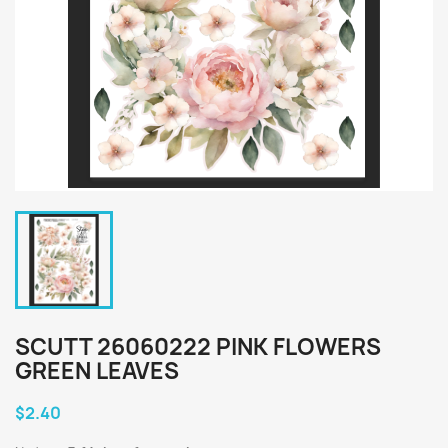
SCUTT 26060222 PINK FLOWERS
GREEN LEAVES
$2.40