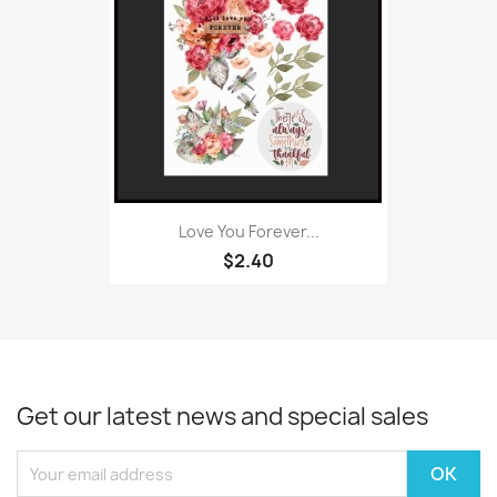
Love You Forever...
$2.40
Get our latest news and special sales