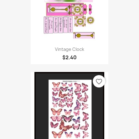
Vintage Clock
$2.40
favorite_border