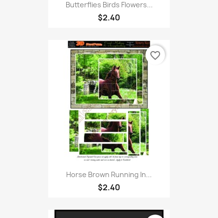
Butterflies Birds Flowers...
$2.40
favorite_border
Horse Brown Running In...
$2.40