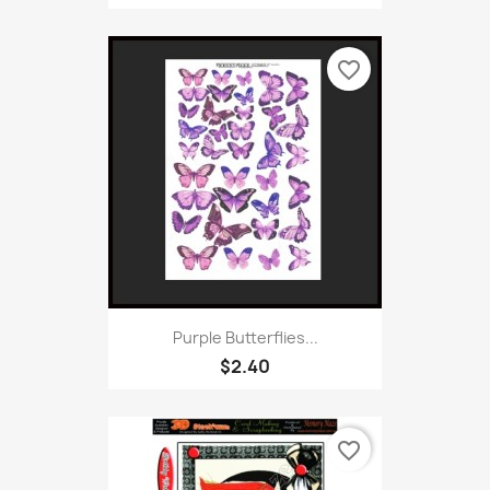
favorite_border
Purple Butterflies...
$2.40
favorite_border