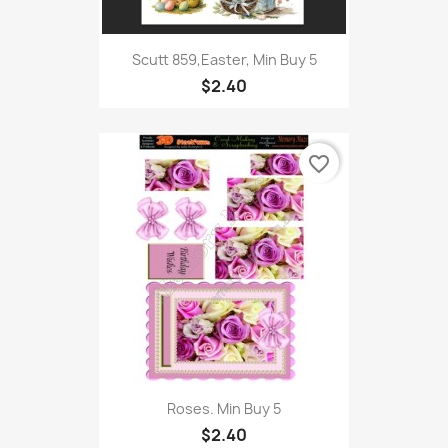
Scutt 859,Easter, Min Buy 5
$2.40
favorite_border
Roses. Min Buy 5
$2.40