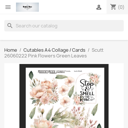
shopping_cart


(0)
search
Home
Cutables A4 Collage / Cards
Scutt
26060222 Pink Flowers Green Leaves