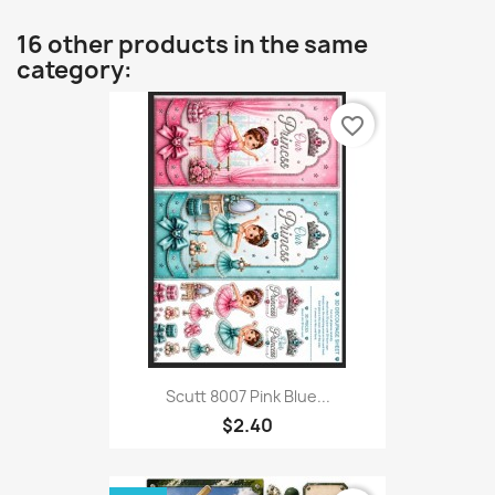
16 other products in the same
category:
favorite_border
Scutt 8007 Pink Blue...
$2.40