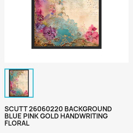
SCUTT 26060220 BACKGROUND
BLUE PINK GOLD HANDWRITING
FLORAL