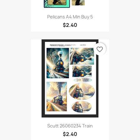
Pelicans A4 Min Buy 5
$2.40
favorite_border
Scutt 26060234 Train
$2.40