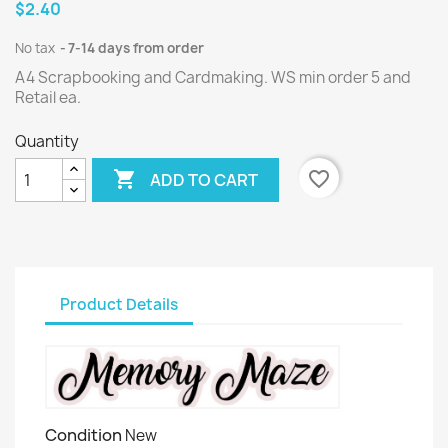
$2.40
No tax
7-14 days from order
A4 Scrapbooking and Cardmaking. WS min order 5 and
Retail ea.
Quantity

favorite_border
ADD TO CART
Product Details
Condition
New