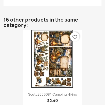
16 other products in the same
category:
favorite_border
Scutt 2606084 Camping Hiking
$2.40