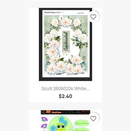
favorite_border
Scutt 26060224 White...
$2.40
favorite_border