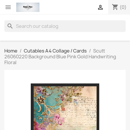
shopping_cart


(0)
search
Home
Cutables A4 Collage / Cards
Scutt
26060220 Background Blue Pink Gold Handwriting
Floral