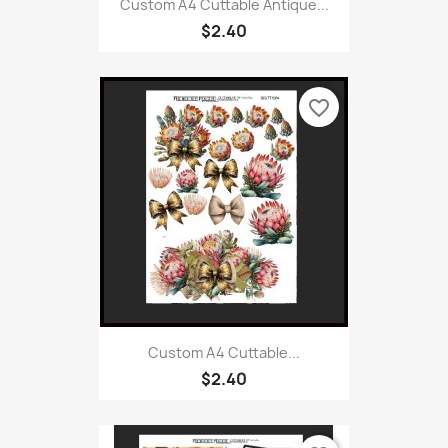
Custom A4 Cuttable Antique...
$2.40
favorite_border
Custom A4 Cuttable...
$2.40