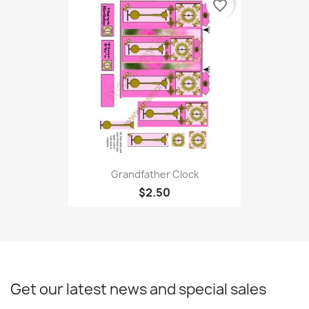
favorite_border
Grandfather Clock
$2.50
Get our latest news and special sales