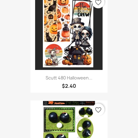
favorite_border
Scutt 480 Halloween...
$2.40
favorite_border