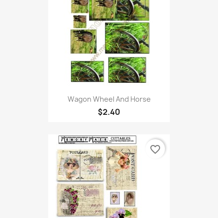
Wagon Wheel And Horse
$2.40
favorite_border