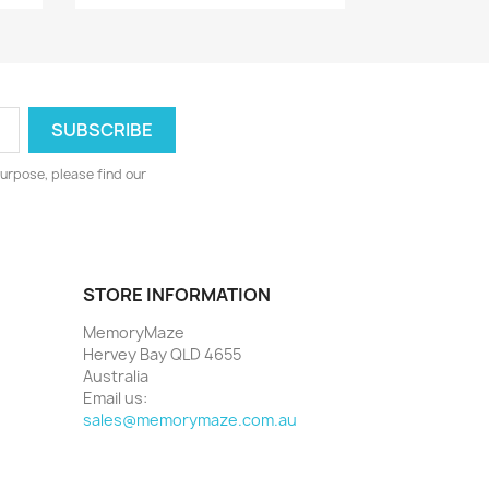
urpose, please find our
STORE INFORMATION
MemoryMaze
Hervey Bay QLD 4655
Australia
Email us:
sales@memorymaze.com.au