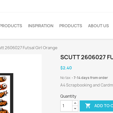
PRODUCTS
INSPIRATION
PRODUCTS
ABOUT US
tt 2606027 Futsal Girl Orange
SCUTT 2606027 F
$2.40
No tax
7-14 days from order
A4 Scrapbooking and Cardmak
Quantity

ADD TO 