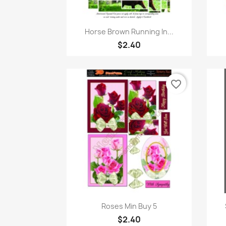
Quick view

Horse Brown Running In...
$2.40
favorite_border
Quick view

Roses Min Buy 5
$2.40