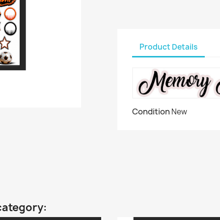
Product Details
Condition
New
category: