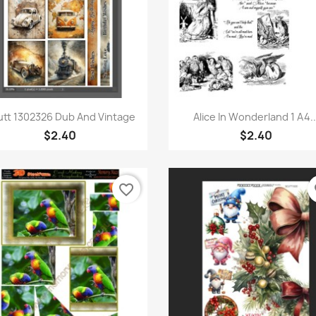
Quick view
Quick view


utt 1302326 Dub And Vintage
Alice In Wonderland 1 A4..
$2.40
$2.40
favorite_border
fa