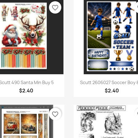
favorite_border
fa
Quick view
Quick view


Scutt 490 Santa Min Buy 5
Scutt 2606027 Soccer Boy &
$2.40
$2.40
favorite_border
fa