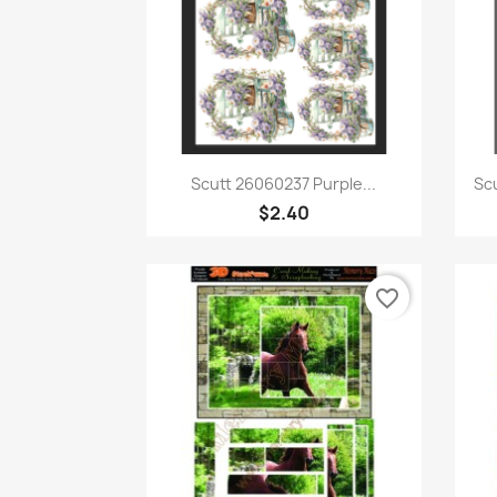
Quick view

Scutt 26060237 Purple...
Sc
$2.40
favorite_border