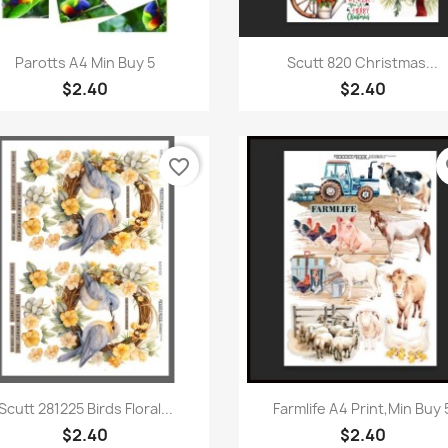
Quick view
Quick view


Parotts A4 Min Buy 5
Scutt 820 Christmas...
$2.40
$2.40
favorite_border
fa
Quick view
Quick view


Scutt 281225 Birds Floral...
Farmlife A4 Print,Min Buy 
$2.40
$2.40