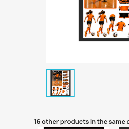
16 other products in the same 