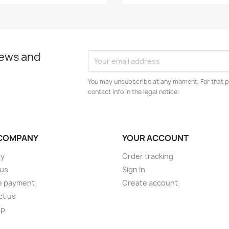
news and
You may unsubscribe at any moment. For that p
contact info in the legal notice.
COMPANY
YOUR ACCOUNT
ry
Order tracking
 us
Sign in
e payment
Create account
ct us
ap
s