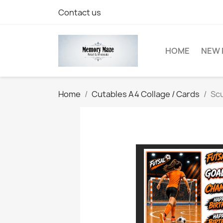
Contact us
HOME
NEW 
Home
Cutables A4 Collage / Cards
Scu