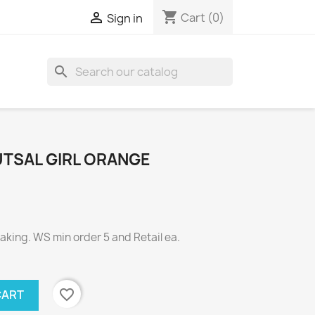
shopping_cart

Cart
(0)
Sign in
search
UTSAL GIRL ORANGE
ing. WS min order 5 and Retail ea.
favorite_border
CART