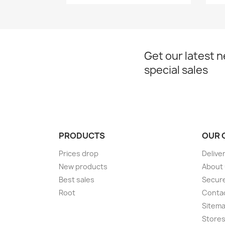
Get our latest 
special sales
PRODUCTS
OUR 
Prices drop
Delive
New products
About
Best sales
Secur
Root
Conta
Sitem
Store