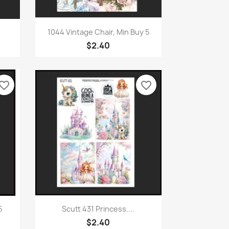
Quick view

1044 Vintage Chair, Min Buy 5
$2.40
vorite_border
favorite_border
Quick view

5
Scutt 431 Princess....
$2.40