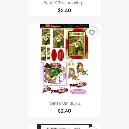
Scutt 909 Humming...
$2.40
favorite_border
Santa Min Buy 5
$2.40