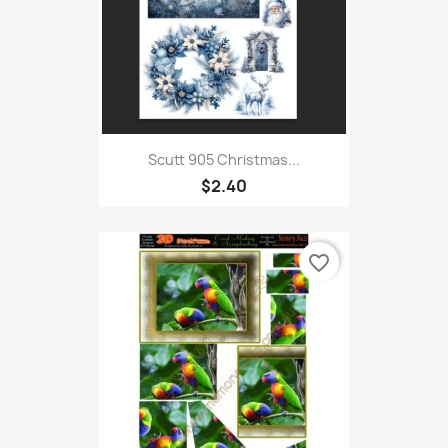
Scutt 905 Christmas...
$2.40
favorite_border