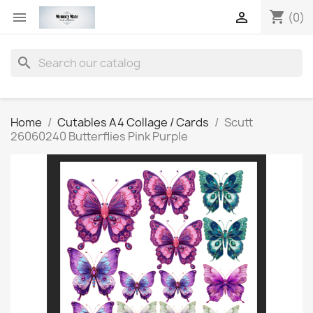
shopping_cart


(0)
search
Home
Cutables A4 Collage / Cards
Scutt
26060240 Butterflies Pink Purple