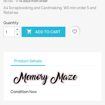
No tax
7-14 days from order
A4 Scrapbooking and Cardmaking. WS min order 5 and
Retail ea.
Quantity

favorite_border
ADD TO CART
Product Details
Condition
New