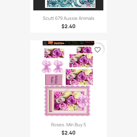
Scutt 679 Aussie Animals
$2.40
favorite_border
Roses. Min Buy 5
$2.40