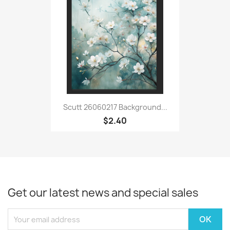
Scutt 26060217 Background...
$2.40
Get our latest news and special sales