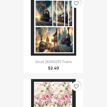
favorite_border
Scutt 26060235 Trains
$2.40
favorite_border