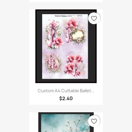
favorite_border
Custom A4 Cuttable Ballet...
$2.40
favorite_border