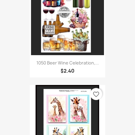
1050 Beer Wine Celebration,...
$2.40
favorite_border