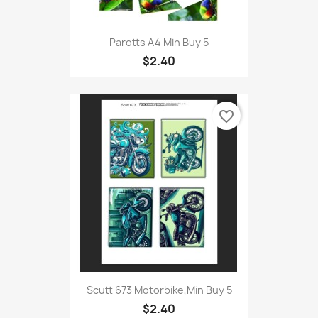
Parotts A4 Min Buy 5
$2.40
favorite_border
Scutt 673 Motorbike,Min Buy 5
$2.40