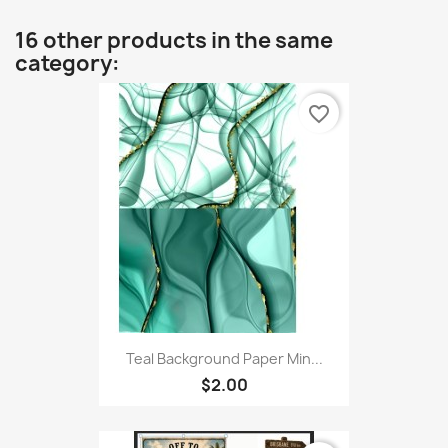
16 other products in the same
category:
favorite_border
Teal Background Paper Min...
$2.00