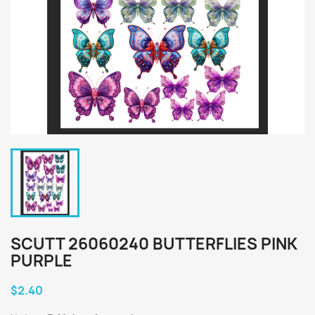
SCUTT 26060240 BUTTERFLIES PINK
PURPLE
$2.40