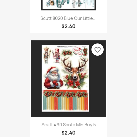
Scutt 8020 Blue Our Little...
$2.40
favorite_border
Scutt 490 Santa Min Buy 5
$2.40