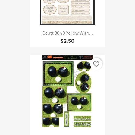
Scutt 8040 Yellow With...
$2.50
favorite_border