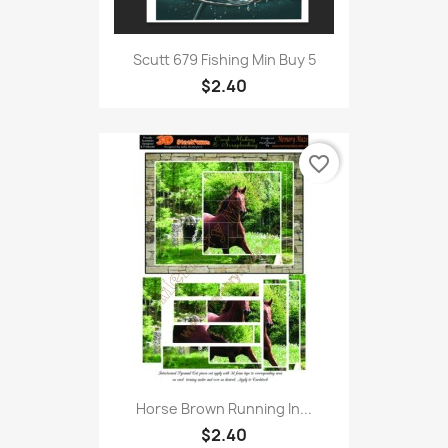
Scutt 679 Fishing Min Buy 5
$2.40
favorite_border
Horse Brown Running In...
$2.40