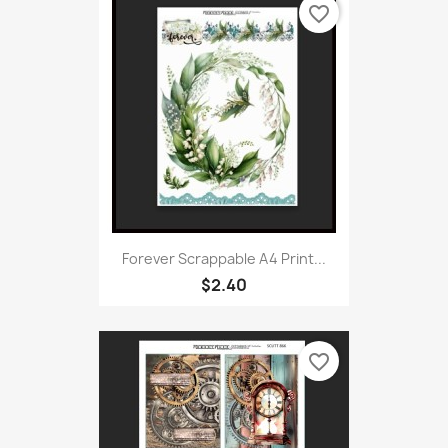
favorite_border
Forever Scrappable A4 Print...
$2.40
favorite_border