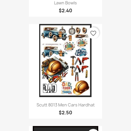
Lawn Bowls
$2.40
favorite_border
Scutt 8013 Men Cars Hardhat
$2.50