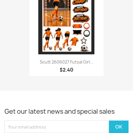
Scutt 2606027 Futsal Girl...
$2.40
Get our latest news and special sales