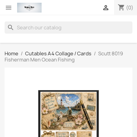
shopping_cart


(0)
search
Home
Cutables A4 Collage / Cards
Scutt 8019
Fisherman Men Ocean Fishing