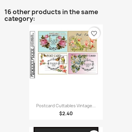
16 other products in the same
category:
favorite_border
Postcard Cuttables Vintage...
$2.40