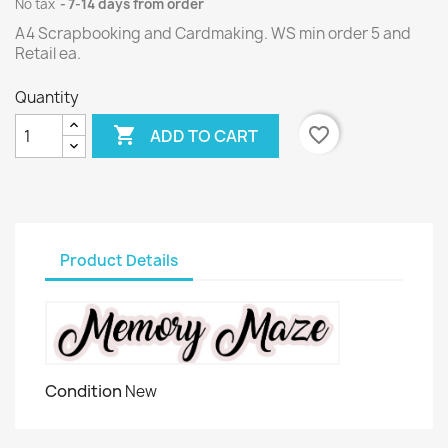
No tax
7-14 days from order
A4 Scrapbooking and Cardmaking. WS min order 5 and
Retail ea.
Quantity

favorite_border
ADD TO CART
Product Details
Condition
New