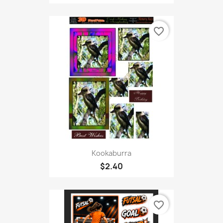
favorite_border
Kookaburra
$2.40
favorite_border