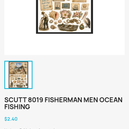
SCUTT 8019 FISHERMAN MEN OCEAN
FISHING
$2.40