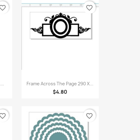
vorite_border
favorite_border
Quick view

..
Frame Across The Page 290 X...
$4.80
vorite_border
favorite_border