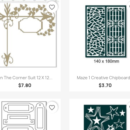
favorite_border
fa
Quick view
Quick view


n The Corner Suit 12 X 12...
Maze 1 Creative Chipboard.
$7.80
$3.70
favorite_border
fa