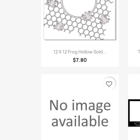
Quick view

12 X 12 Frog Hollow Sold...
$7.80
favorite_border