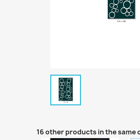
16 other products in the same 