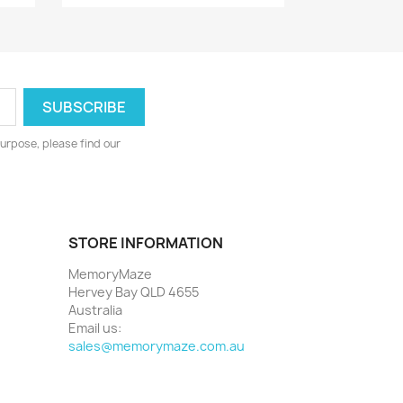
urpose, please find our
STORE INFORMATION
MemoryMaze
Hervey Bay QLD 4655
Australia
Email us:
sales@memorymaze.com.au