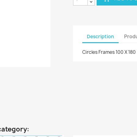
Description
Produ
Circles Frames 100 X 18
category: