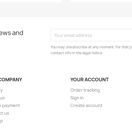
news and
You may unsubscribe at any moment. For that p
contact info in the legal notice.
COMPANY
YOUR ACCOUNT
ry
Order tracking
 us
Sign in
e payment
Create account
ct us
ap
s