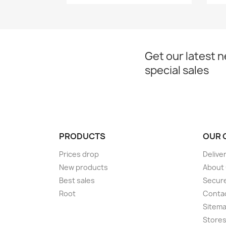
Get our latest 
special sales
PRODUCTS
OUR 
Prices drop
Delive
New products
About
Best sales
Secur
Root
Conta
Sitem
Store