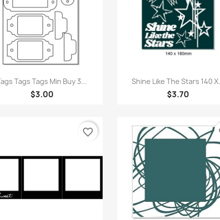
Quick view
Quick view


Tags Tags Tags Min Buy 3...
Shine Like The Stars 140 X.
$3.00
$3.70
favorite_border
fa