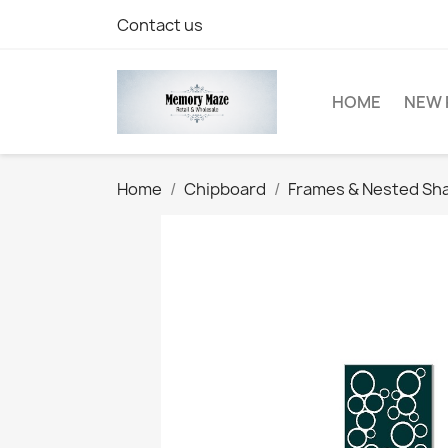
Contact us
HOME
NEW 
Home
Chipboard
Frames & Nested Sh