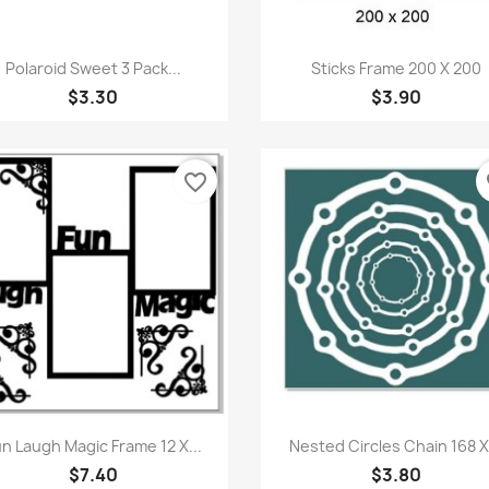
Quick view
Quick view


Polaroid Sweet 3 Pack...
Sticks Frame 200 X 200
$3.30
$3.90
favorite_border
fa
Quick view
Quick view


n Laugh Magic Frame 12 X...
Nested Circles Chain 168 X.
$7.40
$3.80