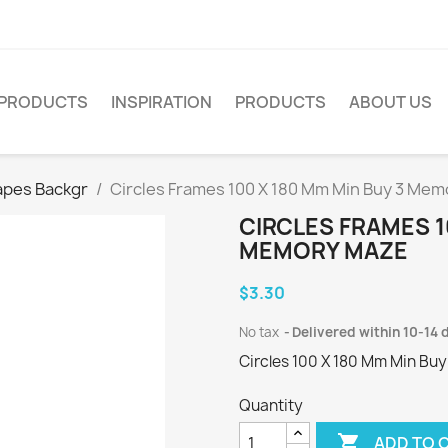
PRODUCTS
INSPIRATION
PRODUCTS
ABOUT US
apes Backgr
Circles Frames 100 X 180 Mm Min Buy 3 Me
CIRCLES FRAMES 1
MEMORY MAZE
$3.30
No tax
Delivered within 10-14 
Circles 100 X 180 Mm Min Buy
Quantity

ADD TO 