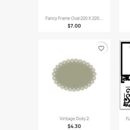
Quick view

Fancy Frame Oval 220 X 220...
$7.00
favorite_border
Quick view

Vintage Doily 2
Fu
$4.30