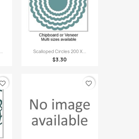
Quick view

..
Scalloped Circles 200 X...
$3.30
vorite_border
favorite_border