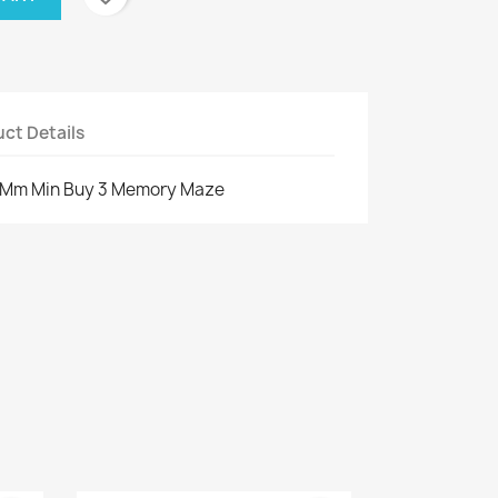
ct Details
0 Mm Min Buy 3 Memory Maze