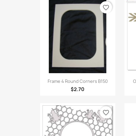
favorite_border
Quick view

Frame 4 Round Corners B150
O
$2.70
favorite_border