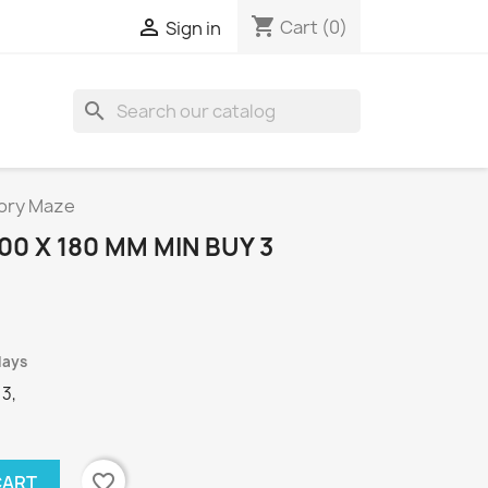
shopping_cart

Cart
(0)
Sign in
search
mory Maze
00 X 180 MM MIN BUY 3
days
 3,
favorite_border
CART