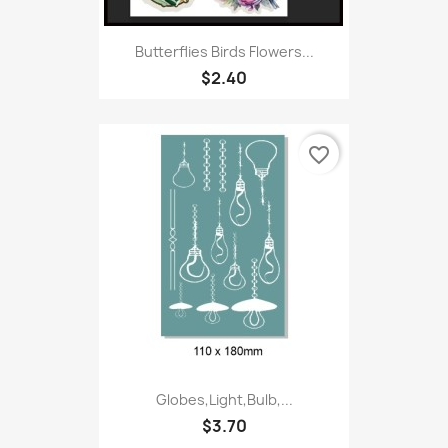
Butterflies Birds Flowers...
$2.40
favorite_border
Globes,Light,Bulb,...
$3.70