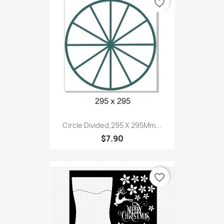
favorite_border
Circle Divided,295 X 295Mm...
$7.90
favorite_border