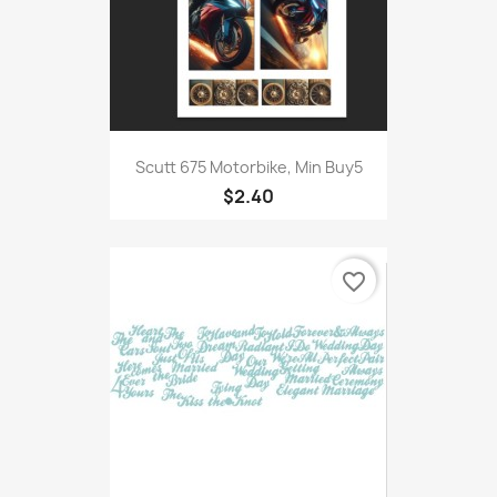
Scutt 675 Motorbike, Min Buy5
$2.40
favorite_border