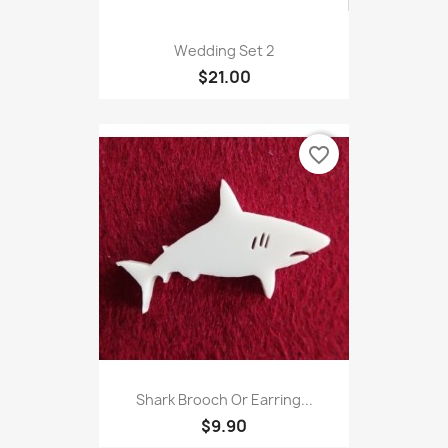
Wedding Set 2
$21.00
favorite_border
Shark Brooch Or Earring...
$9.90