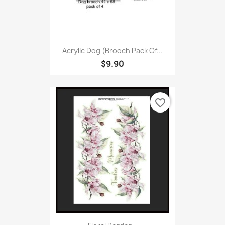
Acrylic Dog (Brooch Pack Of...
$9.90
favorite_border