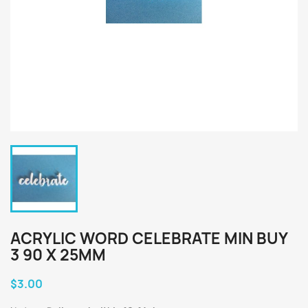
ACRYLIC WORD CELEBRATE MIN BUY
3 90 X 25MM
$3.00