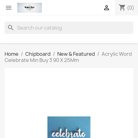
shopping_cart


(0)
search
Home
Chipboard
New & Featured
Acrylic Word
Celebrate Min Buy 3 90 X 25Mm