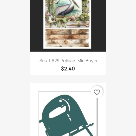
Scutt 629 Pelican. Min Buy 5
$2.40
favorite_border