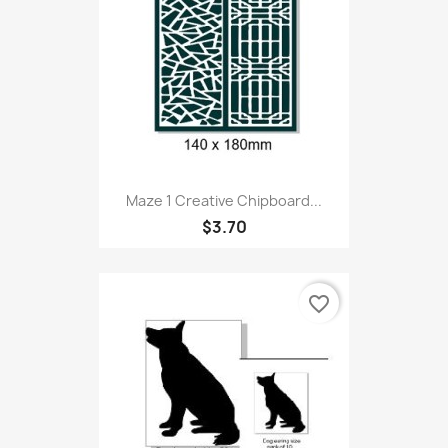
Maze 1 Creative Chipboard...
$3.70
favorite_border