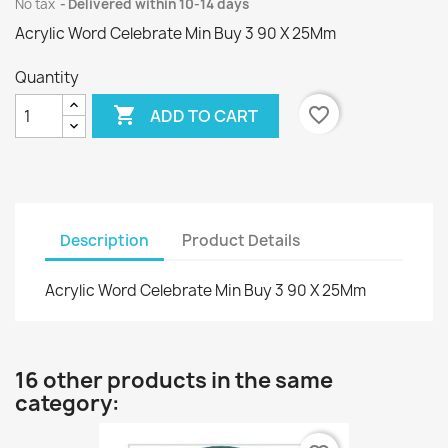
No tax
Delivered within 10-14 days
Acrylic Word Celebrate Min Buy 3 90 X 25Mm
Quantity

favorite_border
ADD TO CART
Description
Product Details
Acrylic Word Celebrate Min Buy 3 90 X 25Mm
16 other products in the same
category: