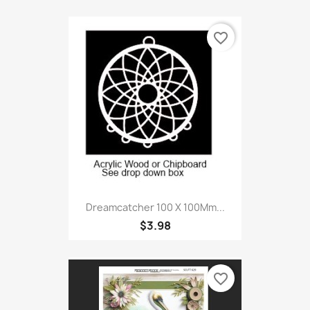
favorite_border
Dreamcatcher 100 X 100Mm...
$3.98
favorite_border