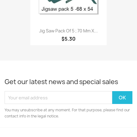
Jig Saw Pack Of 5 ; 70 Mm X...
$5.30
Get our latest news and special sales
You may unsubscribe at any moment. For that purpose, please find our
contact info in the legal notice.