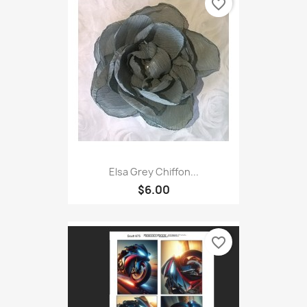
favorite_border
Elsa Grey Chiffon...
$6.00
favorite_border