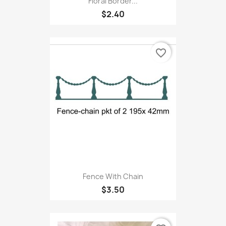
Floral Border...
$2.40
favorite_border
Fence With Chain
$3.50