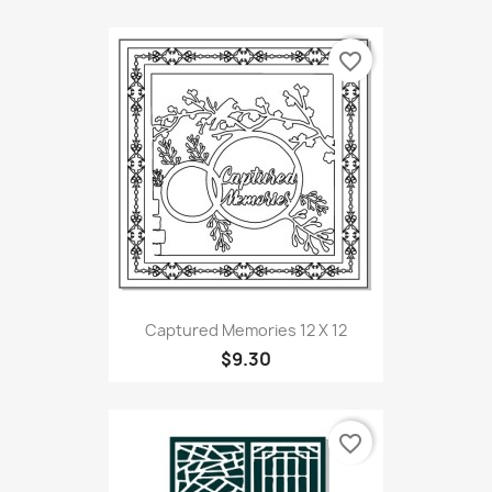
favorite_border
Captured Memories 12 X 12
$9.30
favorite_border