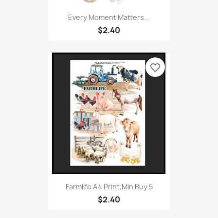
Every Moment Matters...
$2.40
favorite_border
Farmlife A4 Print,Min Buy 5
$2.40