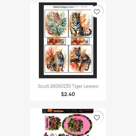
favorite_border
Scutt 26060230 Tiger Leaves
$2.40
favorite_border