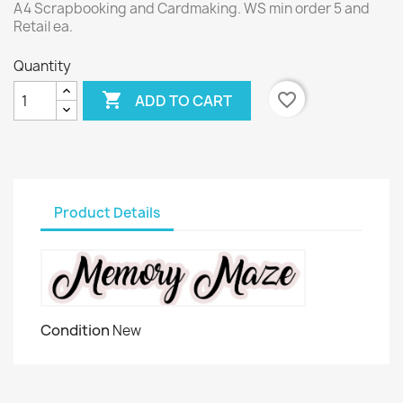
A4 Scrapbooking and Cardmaking. WS min order 5 and
Retail ea.
Quantity

favorite_border
ADD TO CART
Product Details
Condition
New