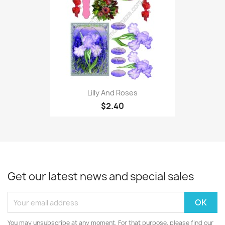
Lilly And Roses
$2.40
Get our latest news and special sales
You may unsubscribe at any moment. For that purpose, please find our