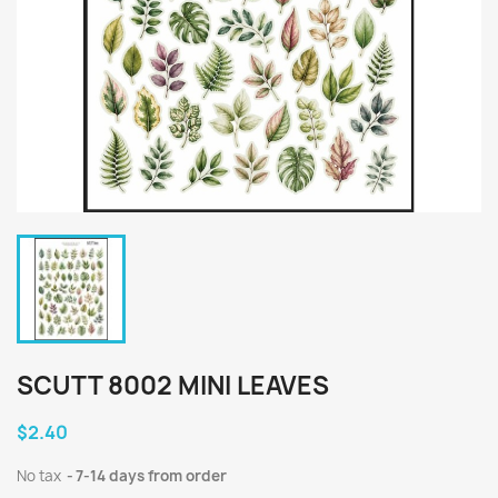
SCUTT 8002 MINI LEAVES
$2.40
No tax
7-14 days from order