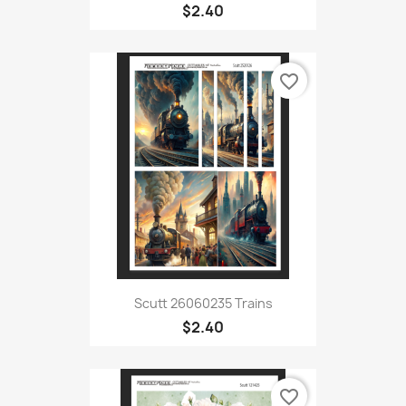
$2.40
favorite_border
Scutt 26060235 Trains
$2.40
favorite_border