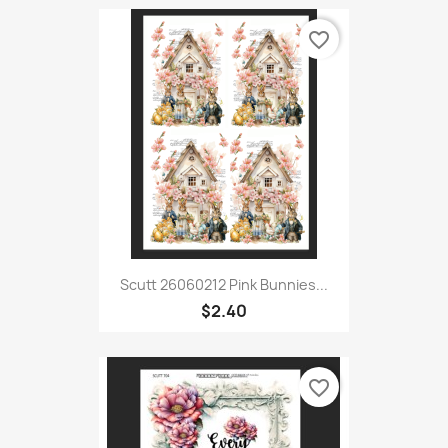
favorite_border
Scutt 26060212 Pink Bunnies...
$2.40
favorite_border