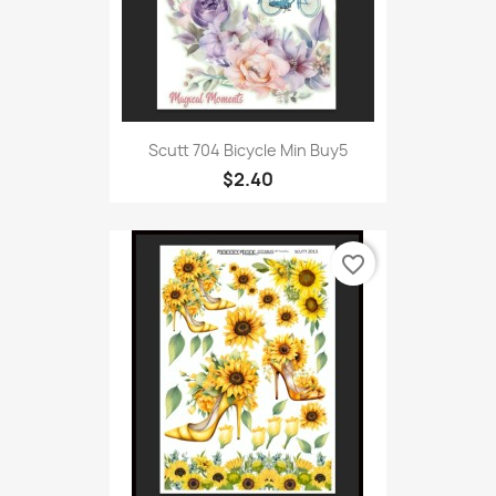
Scutt 704 Bicycle Min Buy5
$2.40
favorite_border