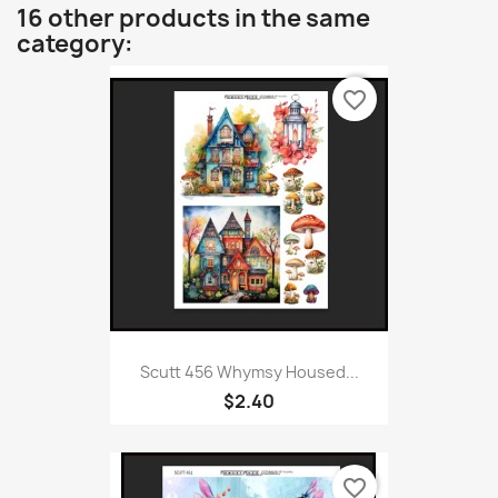
16 other products in the same
category:
favorite_border
Scutt 456 Whymsy Housed...
$2.40
favorite_border