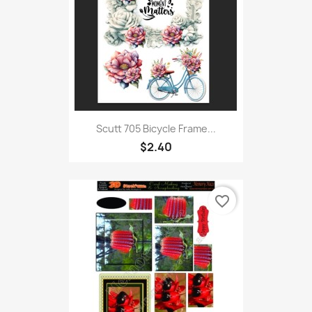
Scutt 705 Bicycle Frame...
$2.40
favorite_border