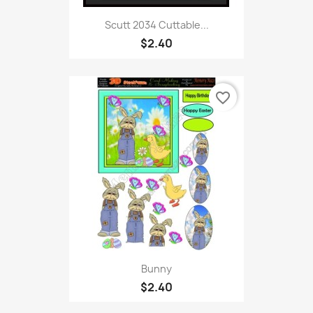
Scutt 2034 Cuttable...
$2.40
favorite_border
Bunny
$2.40