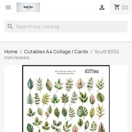
shopping_cart


(0)
search
Home
Cutables A4 Collage / Cards
Scutt 8002
mini leaves