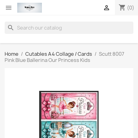
shopping_cart


(0)
search
Home
Cutables A4 Collage / Cards
Scutt 8007
Pink Blue Ballerina Our Princess Kids