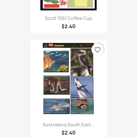
Scutt 7061 Coffee Cup
$2.40
favorite_border
Australiana,South East...
$2.40