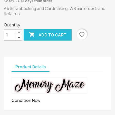
No tax
7-14 days from order
A4 Scrapbooking and Cardmaking. WS min order 5 and
Retail ea.
Quantity

favorite_border
ADD TO CART
Product Details
Condition
New