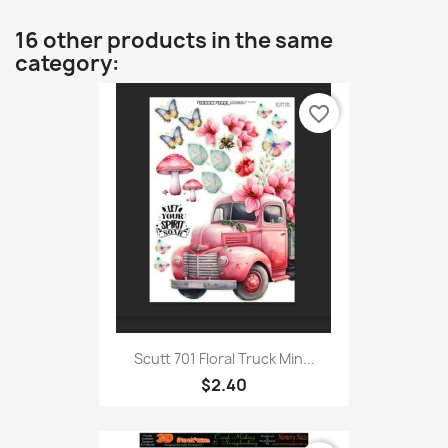
16 other products in the same
category:
favorite_border
Scutt 701 Floral Truck Min...
$2.40