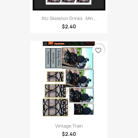
Atc Skeleton Drinks . Min...
$2.40
favorite_border
Vintage Train
$2.40