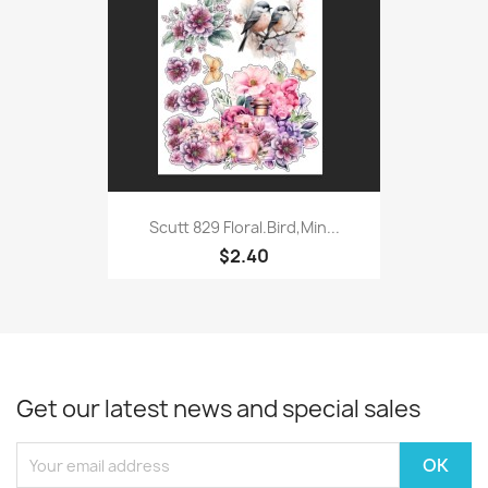
Scutt 829 Floral.Bird,Min...
$2.40
Get our latest news and special sales