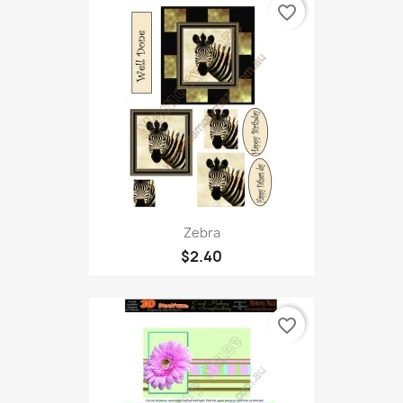
favorite_border
Zebra
$2.40
favorite_border