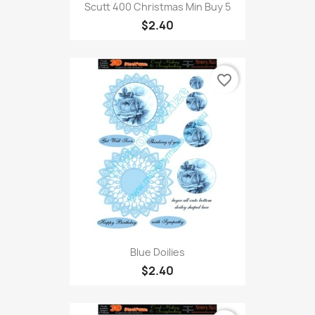
Scutt 400 Christmas Min Buy 5
$2.40
favorite_border
Blue Doilies
$2.40