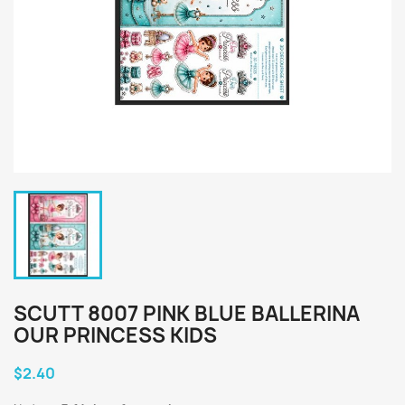
SCUTT 8007 PINK BLUE BALLERINA
OUR PRINCESS KIDS
$2.40