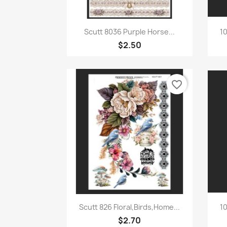
Quick view

Scutt 8036 Purple Horse...
10
$2.50
favorite_border
Quick view

Scutt 826 Floral,Birds,Home...
10
$2.70