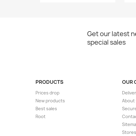
Get our latest 
special sales
PRODUCTS
OUR 
Prices drop
Delive
New products
About
Best sales
Secur
Root
Conta
Sitem
Store