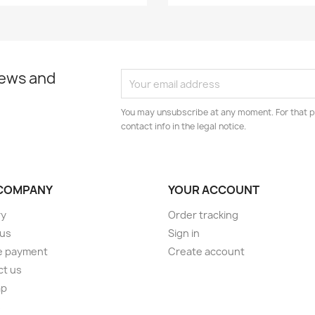
news and
You may unsubscribe at any moment. For that p
contact info in the legal notice.
COMPANY
YOUR ACCOUNT
ry
Order tracking
 us
Sign in
e payment
Create account
ct us
ap
s