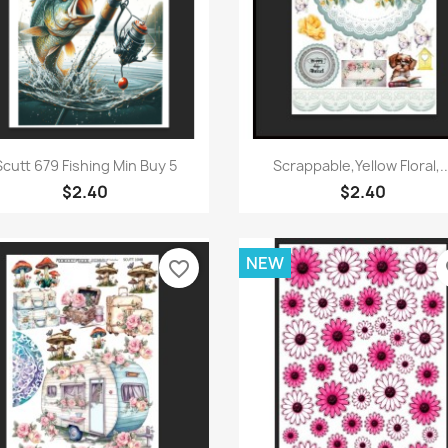
Quick view
Quick view


Scutt 679 Fishing Min Buy 5
Scrappable,Yellow Floral,..
$2.40
$2.40
NEW
favorite_border
fa