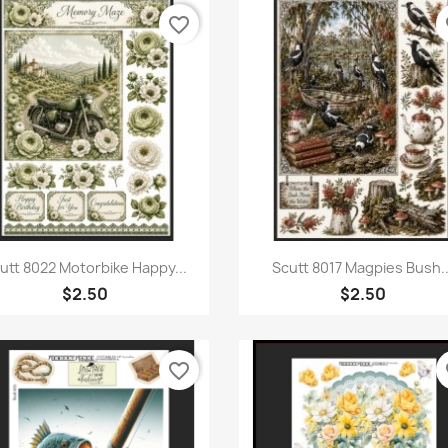
favorite_border
fa
Quick view
Quick view


utt 8022 Motorbike Happy...
Scutt 8017 Magpies Bush..
$2.50
$2.50
favorite_border
fa