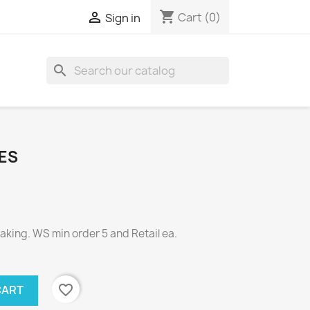
shopping_cart

Cart
(0)
Sign in
search
ES
ing. WS min order 5 and Retail ea.
favorite_border
CART