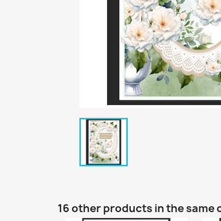
16 other products in the same 