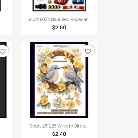
Quick view

Scutt 8034 Blue Red Racecar...
$2.50
vorite_border
favorite_border
Quick view

Scutt 281225 Wreath Birds...
$2.40