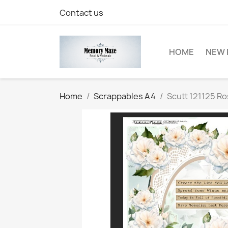
Contact us
HOME
NEW 
Home
Scrappables A4
Scutt 121125 R