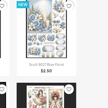
NEW
vorite_border
favorite_border
Quick view

.
Scutt 8027 Blue Floral
$2.50
vorite_border
favorite_border