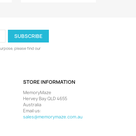
urpose, please find our
STORE INFORMATION
MemoryMaze
Hervey Bay QLD 4655
Australia
Email us:
sales@memorymaze.com.au