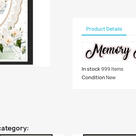
Product Details
In stock
999 Items
Condition
New
category: