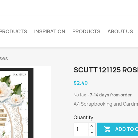
PRODUCTS
INSPIRATION
PRODUCTS
ABOUT US
oses
SCUTT 121125 ROS
$2.40
No tax
7-14 days from order
A4 Scrapbooking and Cardmak
Quantity

ADD TO 