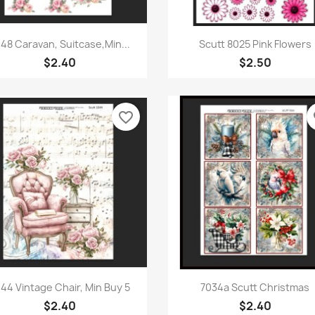
Quick view
Quick view


48 Caravan, Suitcase,Min...
Scutt 8025 Pink Flowers
$2.40
$2.50
favorite_border
fa
Quick view
Quick view


44 Vintage Chair, Min Buy 5
7034a Scutt Christmas
$2.40
$2.40